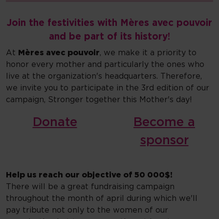
Join the festivities with Mères avec pouvoir
and be part of its history!
At
Mères avec pouvoir
, we make it a priority to
honor every mother and particularly the ones who
live at the organization's headquarters. Therefore,
we invite you to participate in the 3rd edition of our
campaign, Stronger together this Mother's day!
Donate
Become a
sponsor
Help us reach our objective of 50 000$!
There will be a great fundraising campaign
throughout the month of april during which we'll
pay tribute not only to the women of our