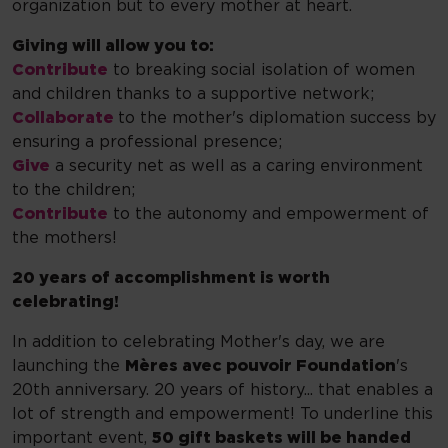
organization but to every mother at heart.
Giving will allow you to:
Contribute
to breaking social isolation of women
and children thanks to a supportive network;
Collaborate
to the mother's diplomation success by
ensuring a professional presence;
Give
a security net as well as a caring environment
to the children;
Contribute
to the autonomy and empowerment of
the mothers!
20 years of accomplishment is worth
celebrating!
In addition to celebrating Mother's day, we are
launching the
Mères avec pouvoir Foundation
's
20th anniversary. 20 years of history... that enables a
lot of strength and empowerment! To underline this
important event,
50 gift baskets will be handed