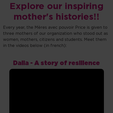
Explore our inspiring
mother's histories!!
Every year, the Mères avec pouvoir Price is given to
three mothers of our organization who stood out as
women, mothers, citizens and students. Meet them
in the videos below (in french):
Dalia - A story of resilience