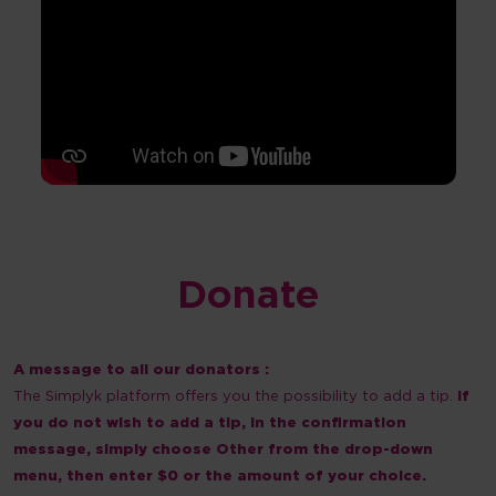
Donate
A message to all our donators :
The Simplyk platform offers you the possibility to add a tip.
If
you do not wish to add a tip, in the confirmation
message, simply choose Other from the drop-down
menu, then enter $0 or the amount of your choice.