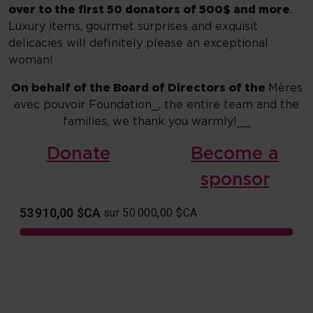
over to the first 50 donators of 500$ and more
.
Luxury items, gourmet surprises and exquisit
delicacies will definitely please an exceptional
woman!
On behalf of the Board of Directors of the
Mères
avec pouvoir Foundation_, the entire team and the
families, we thank you warmly!__
Donate
Become a
sponsor