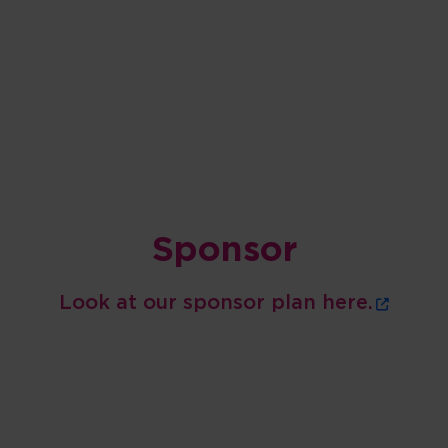
Sponsor
Look at our sponsor plan here.