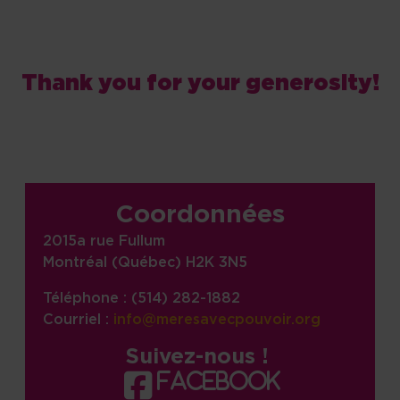
Thank you for your generosity!
Site information, links, etc.
Coordonnées
2015a rue Fullum
Montréal (Québec) H2K 3N5
Téléphone : (514) 282-1882
Courriel :
info@meresavecpouvoir.org
Suivez-nous !
facebook