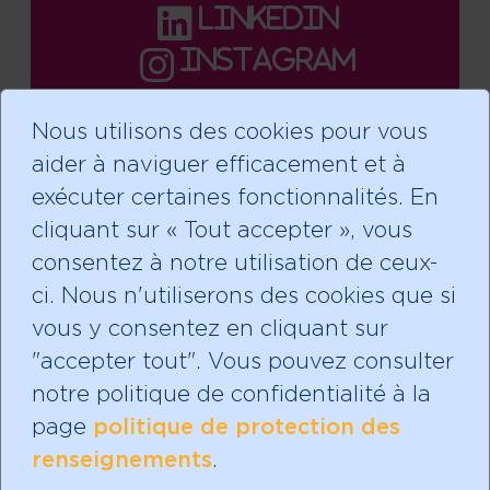
linkedin
instagram
Nous utilisons des cookies pour vous
aider à naviguer efficacement et à
Faire un don
exécuter certaines fonctionnalités. En
cliquant sur « Tout accepter », vous
consentez à notre utilisation de ceux-
ci. Nous n'utiliserons des cookies que si
Abonnez-vous à notre
vous y consentez en cliquant sur
infolettre!
"accepter tout". Vous pouvez consulter
notre politique de confidentialité à la
page
politique de protection des
renseignements
.
Mères avec pouvoir est un organisme de