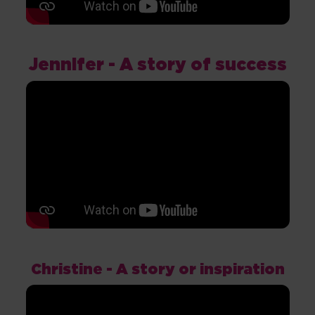
Jennifer - A story of success
Christine - A story or inspiration