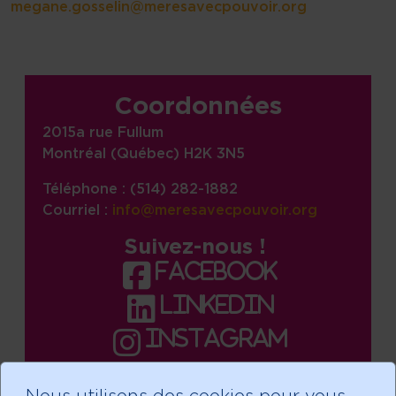
megane.gosselin@meresavecpouvoir.org
Site information, links, etc.
Coordonnées
2015a rue Fullum
Montréal (Québec) H2K 3N5
Téléphone : (514) 282-1882
Courriel :
info@meresavecpouvoir.org
Suivez-nous !
facebook
linkedin
instagram