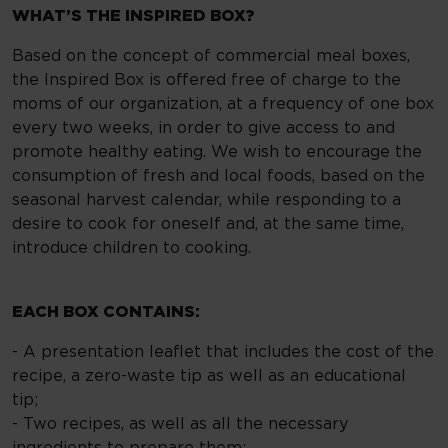
WHAT’S THE INSPIRED BOX?
Based on the concept of commercial meal boxes,
the Inspired Box is offered free of charge to the
moms of our organization, at a frequency of one box
every two weeks, in order to give access to and
promote healthy eating. We wish to encourage the
consumption of fresh and local foods, based on the
seasonal harvest calendar, while responding to a
desire to cook for oneself and, at the same time,
introduce children to cooking.
EACH BOX CONTAINS:
- A presentation leaflet that includes the cost of the
recipe, a zero-waste tip as well as an educational
tip;
- Two recipes, as well as all the necessary
ingredients to prepare them;