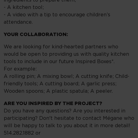
- A kitchen tool;
- A video with a tip to encourage children’s
attendance.
YOUR COLLABORATION:
We are looking for kind-hearted partners who
would be open to providing us with quality kitchen
tools to include in our future Inspired Boxes*.
For example:
A rolling pin; A mixing bowl; A cutting knife; Child-
friendly tools; A cutting board; A garlic press;
Wooden spoons; A plastic spatula; A peeler.
ARE YOU INSPIRED BY THE PROJECT?
Do you have any questions? Are you interested in
participating? Don't hesitate to contact Mégane who
will be happy to talk to you about it in more detail!
514.282.1882 or