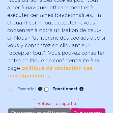
Nous utilisons des cookies pour vous
aider à naviguer efficacement et à
Faire un don
exécuter certaines fonctionnalités. En
cliquant sur « Tout accepter », vous
consentez à notre utilisation de ceux-
ci. Nous n'utiliserons des cookies que si
Abonnez-vous à notre
vous y consentez en cliquant sur
infolettre!
"accepter tout". Vous pouvez consulter
notre politique de confidentialité à la
page
politique de protection des
renseignements
.
Mères avec pouvoir est un organisme de
bienfaisance enregistré avec un statut
Essentiel
Fonctionnel
d'exonération fiscale.
Notre numéro d'identification de bienfaisance
Refuser le superflu
est: 888528809 RR 0001