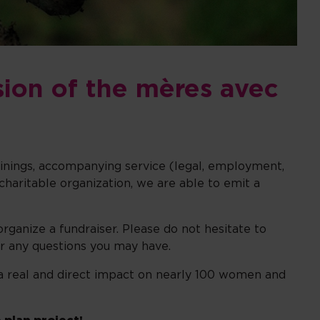
sion of the mères avec
rainings, accompanying service (legal, employment,
charitable organization, we are able to emit a
organize a fundraiser. Please do not hesitate to
r any questions you may have.
as a real and direct impact on nearly 100 women and