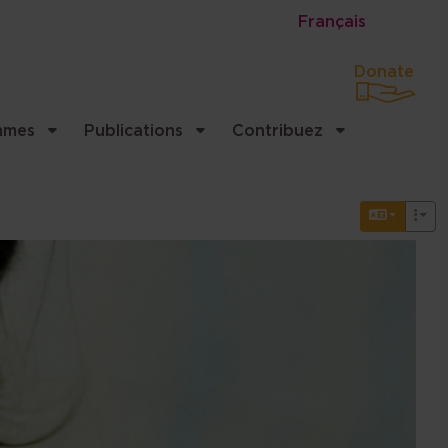
Français
Donate
mmes
Publications
Contribuez