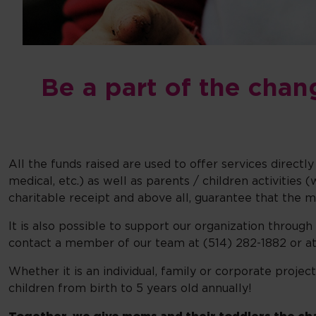
Be a part of the chan
All the funds raised are used to offer services direct
medical, etc.) as well as parents / children activitie
charitable receipt and above all, guarantee that the 
It is also possible to support our organization through
contact a member of our team at (514) 282-1882 or a
Whether it is an individual, family or corporate projec
children from birth to 5 years old annually!