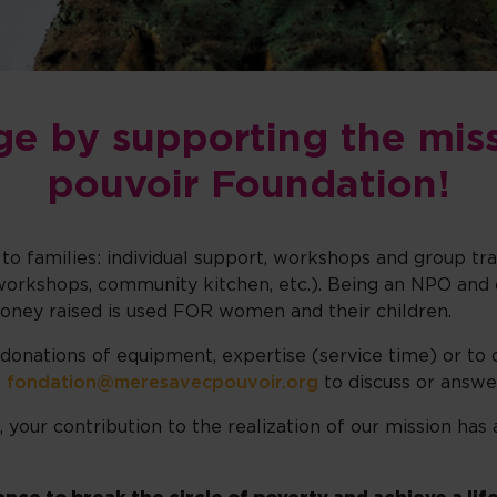
ge by supporting the mis
pouvoir Foundation!
ly to families: individual support, workshops and group t
s (workshops, community kitchen, etc.). Being an NPO and 
money raised is used FOR women and their children.
 donations of equipment, expertise (service time) or to 
t
fondation@meresavecpouvoir.org
to discuss or answe
t, your contribution to the realization of our mission h