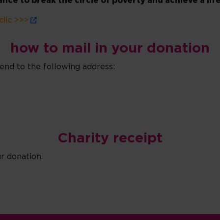
ce to break the circle of poverty and achieve a life
clic >>>
how to mail in your donation
nd to the following address:
Charity receipt
r donation.