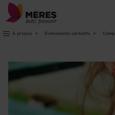
Site identity, navigation, etc.
À propos
Événements caritatifs
Camp
Navigation and related functio