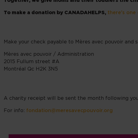
Together, we give moms and their toddlers the chan
To make a donation by CANADAHELPS,
there's one 
Make your check payable to Mères avec pouvoir and se
Mères avec pouvoir / Administration
2015 Fullum street #A
Montréal Qc H2K 3N5
A charity receipt will be sent the month following you
For info:
fondation@meresavecpouvoir.org