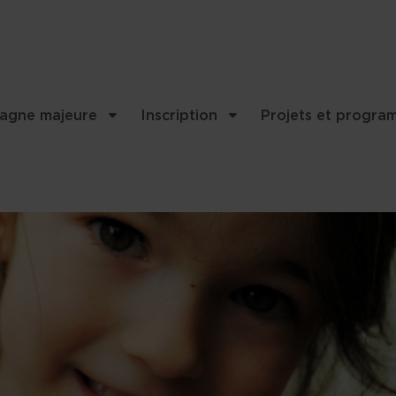
agne majeure
Inscription
Projets et progra
nality and content